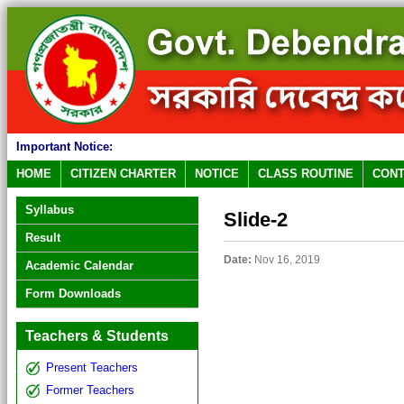
Important Notice:
HOME
CITIZEN CHARTER
NOTICE
CLASS ROUTINE
CONT
Syllabus
Slide-2
Result
Date:
Nov 16, 2019
Academic Calendar
Form Downloads
Teachers & Students
Present Teachers
Former Teachers