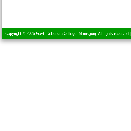
Copyright © 2026 Govt. Debendra College, Manikgonj. All rights reserved 