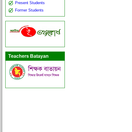
Present Students
Former Students
Teachers Batayan