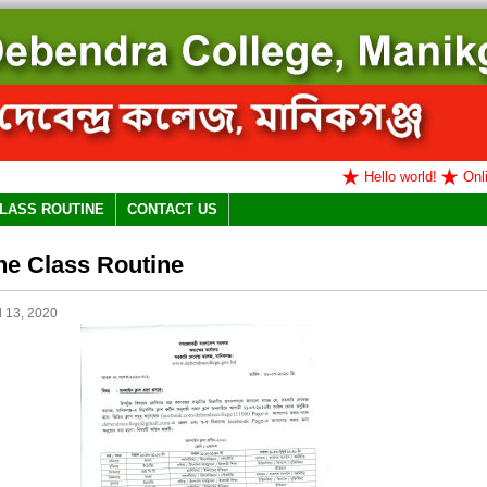
Hello world!
Online
LASS ROUTINE
CONTACT US
ne Class Routine
l 13, 2020