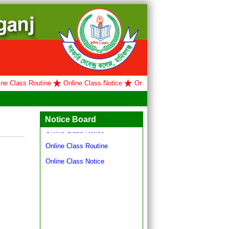
 Class Routine
Online Class Notice
Online Class Routine
Online Cl
Hello world!
Online Class Routine
Notice Board
Online Class Notice
Online Class Routine
Online Class Notice