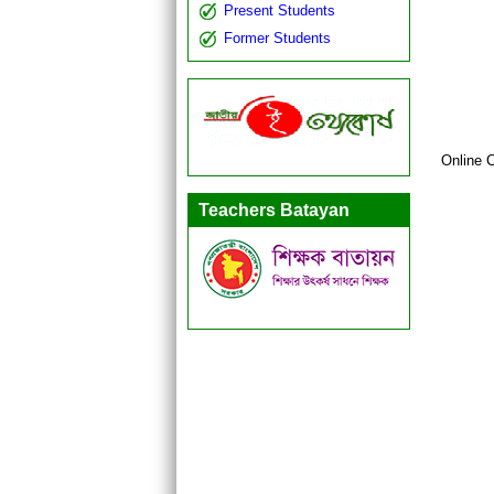
Present Students
Former Students
Online 
Teachers Batayan