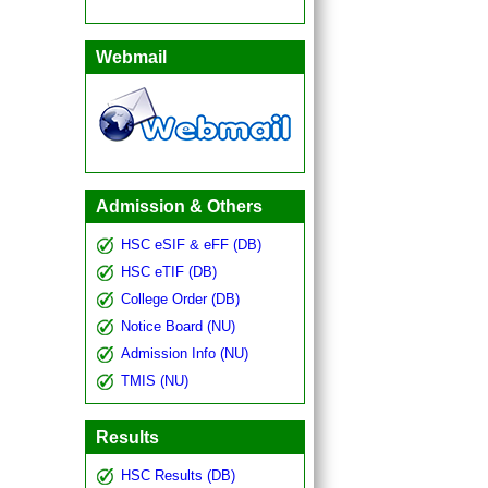
Webmail
Admission & Others
HSC eSIF & eFF (DB)
HSC eTIF (DB)
College Order (DB)
Notice Board (NU)
Admission Info (NU)
TMIS (NU)
Results
HSC Results (DB)