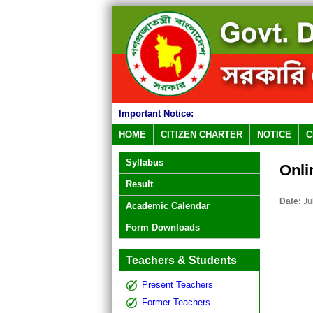
Important Notice:
HOME
CITIZEN CHARTER
NOTICE
C
Syllabus
Onli
Result
Date:
Ju
Academic Calendar
Form Downloads
Teachers & Students
Present Teachers
Former Teachers