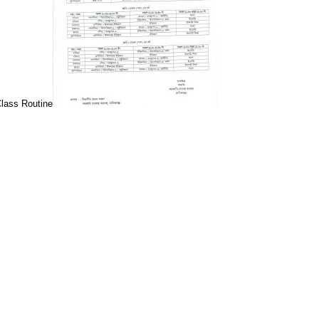
Class Routine