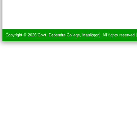
Copyright © 2026 Govt. Debendra College, Manikgonj. All rights reserved 