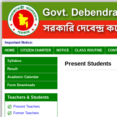
Important Notice:
HOME
CITIZEN CHARTER
NOTICE
CLASS ROUTINE
CONT
Syllabus
Present Students
Result
Academic Calendar
Form Downloads
Teachers & Students
Present Teachers
Former Teachers