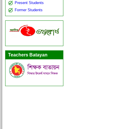
Present Students
Former Students
Teachers Batayan