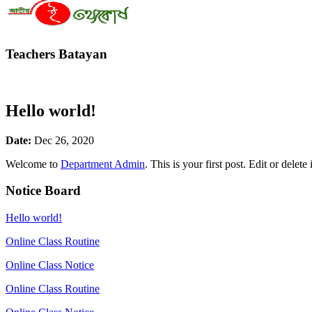
Teachers Batayan
Hello world!
Date:
Dec 26, 2020
Welcome to
Department Admin
. This is your first post. Edit or delete 
Notice Board
Hello world!
Online Class Routine
Online Class Notice
Online Class Routine