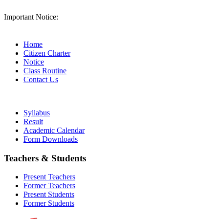
Important Notice:
Home
Citizen Charter
Notice
Class Routine
Contact Us
Syllabus
Result
Academic Calendar
Form Downloads
Teachers & Students
Present Teachers
Former Teachers
Present Students
Former Students