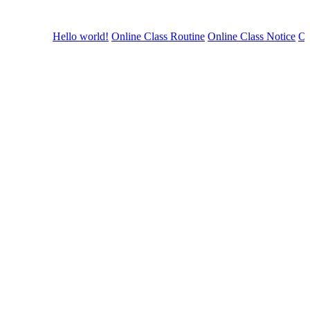
Hello world!
Online Class Routine
Online Class Notice
Onli