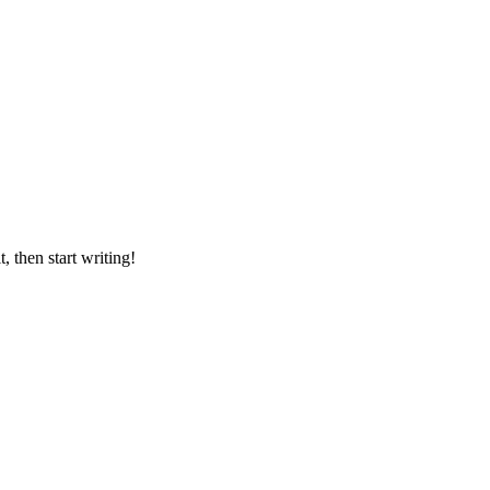
it, then start writing!