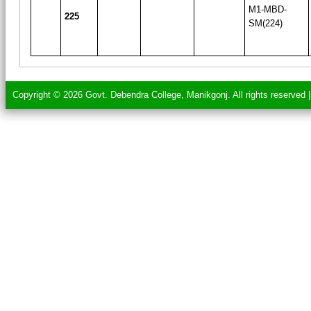
M1-MBD-
225
SM(224)
Copyright © 2026 Govt. Debendra College, Manikgonj. All rights reserved 