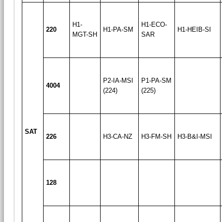
H1-
H1-ECO-
220
H1-PA-SM
H1-HEIB-SI
MGT-SH
SAR
P2-IA-MSI
P1-PA-SM
4004
(224)
(225)
SAT
226
H3-CA-NZ
H3-FM-SH
H3-B&I-MSI
128