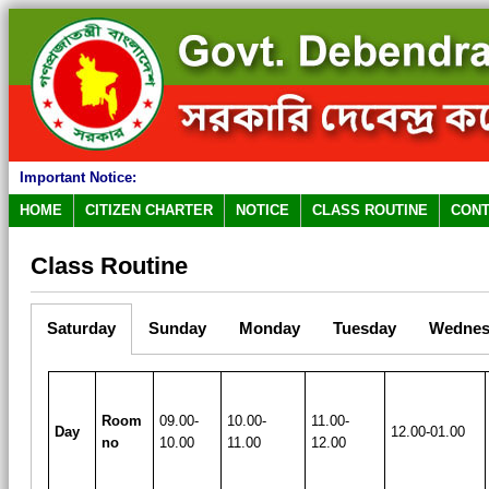
Important Notice:
HOME
CITIZEN CHARTER
NOTICE
CLASS ROUTINE
CONT
Class Routine
Saturday
Sunday
Monday
Tuesday
Wednes
Room
09.00-
10.00-
11.00-
Day
12.00-01.00
no
10.00
11.00
12.00