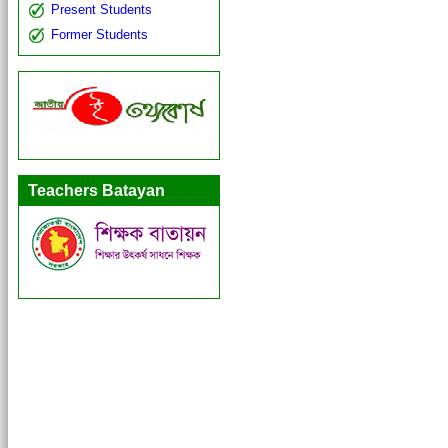
Present Students
Former Students
Teachers Batayan