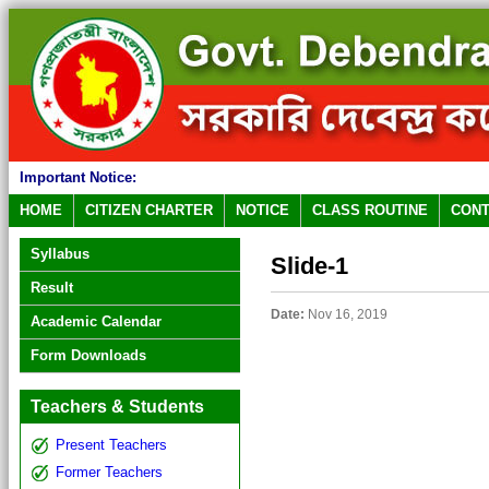
Important Notice:
HOME
CITIZEN CHARTER
NOTICE
CLASS ROUTINE
CONT
Syllabus
Slide-1
Result
Date:
Nov 16, 2019
Academic Calendar
Form Downloads
Teachers & Students
Present Teachers
Former Teachers