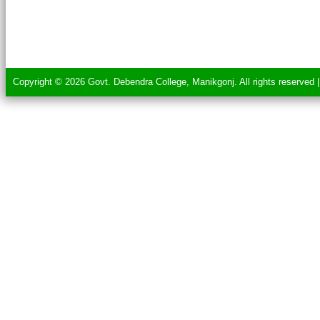
Copyright © 2026 Govt. Debendra College, Manikgonj. All rights reserved 