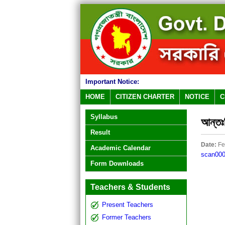
Important Notice:
HOME
CITIZEN CHARTER
NOTICE
C
Syllabus
আন্তঃব
Result
Date:
Fe
Academic Calendar
scan00
Form Downloads
Teachers & Students
Present Teachers
Former Teachers