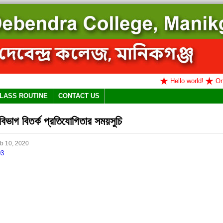
Hello world!
Onlin
LASS ROUTINE
CONTACT US
িভাগ বিতর্ক প্রতিযোগিতার সময়সুচি
b 10, 2020
03