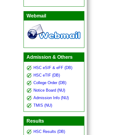
Webmail
Admission & Others
HSC eSIF & eFF (DB)
HSC eTIF (DB)
College Order (DB)
Notice Board (NU)
Admission Info (NU)
TMIS (NU)
Results
HSC Results (DB)