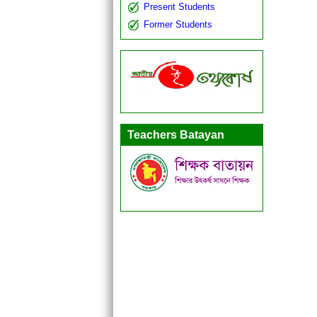
Present Students
Former Students
Teachers Batayan