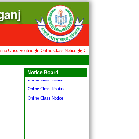
e Class Routine
Online Class Notice
Online Class Routine
Online 
Hello world!
Online Class Routine
Notice Board
Online Class Notice
Online Class Routine
Online Class Notice